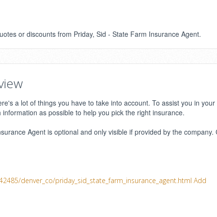
quotes or discounts from Priday, Sid - State Farm Insurance Agent.
view
e's a lot of things you have to take into account. To assist you in your
h information as possible to help you pick the right insurance.
surance Agent is optional and only visible if provided by the company. 
242485/denver_co/priday_sid_state_farm_insurance_agent.html
Add