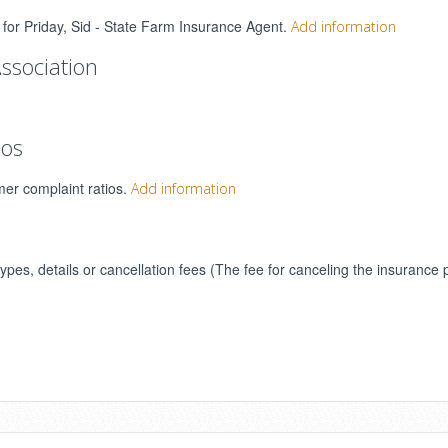
s for Priday, Sid - State Farm Insurance Agent.
Add information
ssociation
ios
mer complaint ratios.
Add information
types, details or cancellation fees (The fee for canceling the insurance 