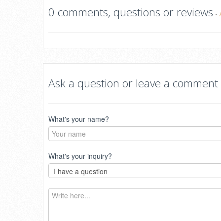
0 comments, questions or reviews
-
Ask a question or leave a comment
What's your name?
What's your inquiry?