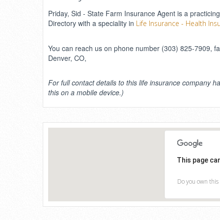
Priday, Sid - State Farm Insurance Agent is a practicing
Directory with a speciality in
Life Insurance - Health Ins
You can reach us on phone number (303) 825-7909, fax 
Denver, CO,
For full contact details to this life insurance company ha
this on a mobile device.)
This page ca
Do you own this