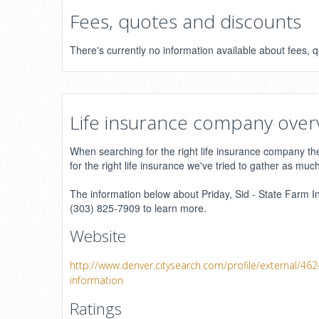
Fees, quotes and discounts
There's currently no information available about fees, 
Life insurance company over
When searching for the right life insurance company ther
for the right life insurance we've tried to gather as muc
The information below about Priday, Sid - State Farm In
(303) 825-7909 to learn more.
Website
http://www.denver.citysearch.com/profile/external/46
information
Ratings