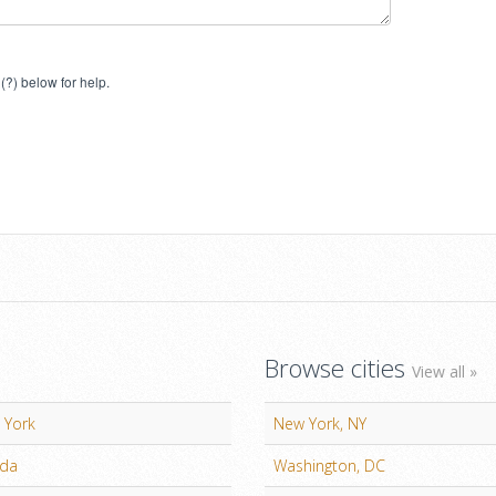
(?) below for help.
Browse cities
View all »
 York
New York, NY
ida
Washington, DC