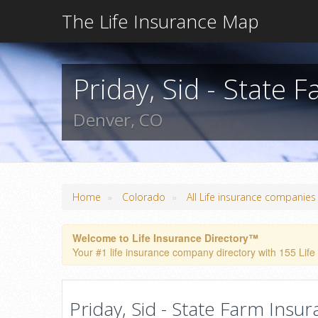
The Life Insurance Map
Priday, Sid - State 
Denver, CO
»
»
Home
Colorado
All Life insurance companies
Welcome to Life Insurance Directory™
Your #1 life insurance company directory with 155 Life
Priday, Sid - State Farm Insu