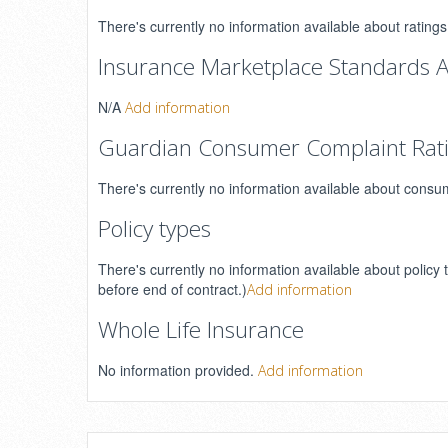
There's currently no information available about rating
Insurance Marketplace Standards A
N/A
Add information
Guardian Consumer Complaint Rat
There's currently no information available about consu
Policy types
There's currently no information available about policy 
before end of contract.)
Add information
Whole Life Insurance
No information provided.
Add information