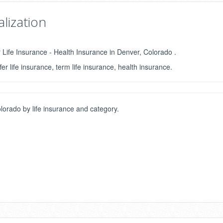
lization
r Life Insurance - Health Insurance in Denver, Colorado .
fer life insurance, term life insurance, health insurance.
orado by life insurance and category.