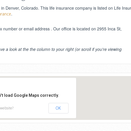
 in Denver, Colorado. This life insurance company is listed on Life Ins
.
urance
number or email address . Our office is located on 2955 Inca St,
ve a look at the the column to your right (or scroll if you're viewing
n't load Google Maps correctly.
 website?
OK