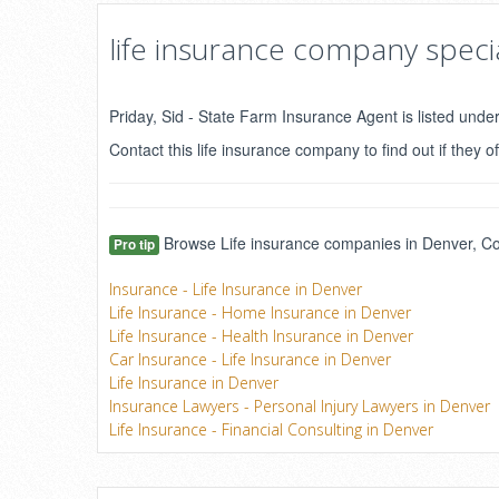
life insurance company specia
Priday, Sid - State Farm Insurance Agent is listed unde
Contact this life insurance company to find out if they of
Browse Life insurance companies in Denver, Col
Pro tip
Insurance - Life Insurance in Denver
Life Insurance - Home Insurance in Denver
Life Insurance - Health Insurance in Denver
Car Insurance - Life Insurance in Denver
Life Insurance in Denver
Insurance Lawyers - Personal Injury Lawyers in Denver
Life Insurance - Financial Consulting in Denver