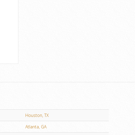
Houston, TX
Atlanta, GA