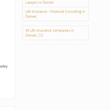
Lawyers in Denver
Life Insurance - Financial Consulting in
Denver
All Life insurance companies in
Denver, CO
policy