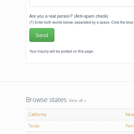
Are you a real person? (Anti-spam check)
(?) Enter both words below, separated by a space. Click the blue 
Your inquiry will be posted on this page.
Browse states
View all »
California
New
Texas
Flor