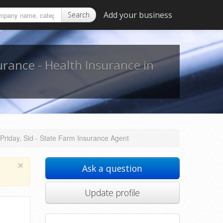
Add your business
Search
urance - Health Insurance in
Priday, Sid - State Farm Insurance Agent
×
Ask a question
Update profile