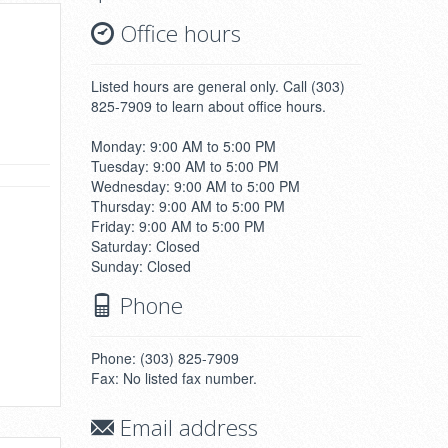
Office hours
Listed hours are general only. Call (303)
825-7909 to learn about office hours.
Monday: 9:00 AM to 5:00 PM
Tuesday: 9:00 AM to 5:00 PM
Wednesday: 9:00 AM to 5:00 PM
Thursday: 9:00 AM to 5:00 PM
Friday: 9:00 AM to 5:00 PM
Saturday: Closed
Sunday: Closed
Phone
Phone: (303) 825-7909
Fax: No listed fax number.
Email address