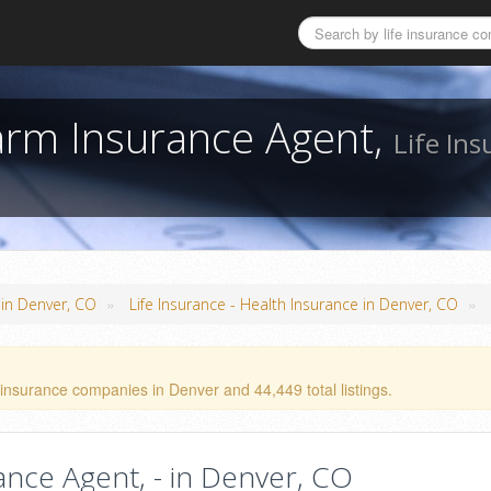
Farm Insurance Agent,
Life Ins
»
»
 in Denver, CO
Life Insurance - Health Insurance in Denver, CO
 insurance companies in Denver and 44,449 total listings.
rance Agent, - in Denver, CO