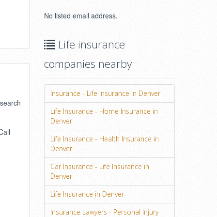
No listed email address.
Life insurance
companies nearby
Insurance - Life Insurance in Denver
 search
Life Insurance - Home Insurance in
Denver
Call
Life Insurance - Health Insurance in
Denver
Car Insurance - Life Insurance in
Denver
Life Insurance in Denver
Insurance Lawyers - Personal Injury