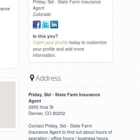
Priday, Sid - State Farm Insurance
Agent
urance
Colorado
Is this you?
today to customize
Claim your profile
your profile and add more
information.
Address
Priday, Sid - State Farm Insurance
Agent
2955 Inca St
Denver, CO 80202
Contact Priday, Sid - State Farm
Insurance Agent to find out about hours of
operation / office hours / business hours.