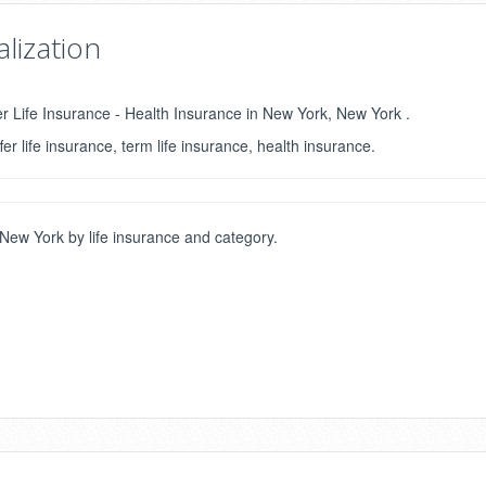
lization
er Life Insurance - Health Insurance in New York, New York .
fer life insurance, term life insurance, health insurance.
ew York by life insurance and category.