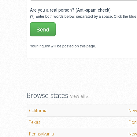
Are you a real person? (Anti-spam check)
(?) Enter both words below, separated by a space. Click the blue 
Your inquiry will be posted on this page.
Browse states
View all »
California
New
Texas
Flor
Pennsylvania
New 