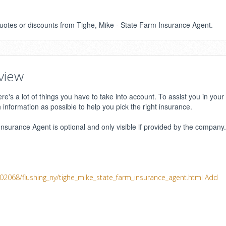
 quotes or discounts from Tighe, Mike - State Farm Insurance Agent.
view
e's a lot of things you have to take into account. To assist you in your
h information as possible to help you pick the right insurance.
surance Agent is optional and only visible if provided by the company.
402068/flushing_ny/tighe_mike_state_farm_insurance_agent.html
Add