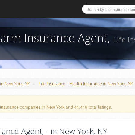
 Farm Insurance Agent,
Life I
»
 in New York, NY
Life Insurance - Health Insurance in New York, NY
 insurance companies in New York and 44,449 total listings.
rance Agent, - in New York, NY