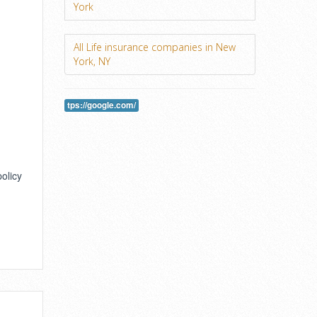
York
All Life insurance companies in New
York, NY
tps://google.com/
policy