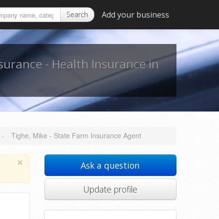
Add your business
Search
nsurance - Health Insurance in
»
Tighe, Mike - State Farm Insurance Agent
×
Ask a question
Update profile