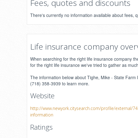
Fees, quotes and discounts
There's currently no information available about fees,
Life insurance company over
When searching for the right life insurance company ther
for the right life insurance we've tried to gather as muc
The information below about Tighe, Mike - State Farm In
(718) 358-3939 to learn more.
Website
http://www.newyork.citysearch.com/profile/external/7
information
Ratings