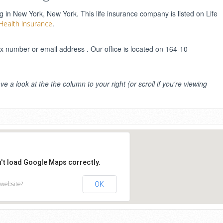
g in New York, New York. This life insurance company is listed on Life
.
 Health Insurance
 number or email address . Our office is located on 164-10
ve a look at the the column to your right (or scroll if you're viewing
n't load Google Maps correctly.
 website?
OK