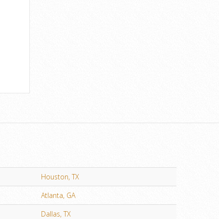
Houston, TX
Atlanta, GA
Dallas, TX