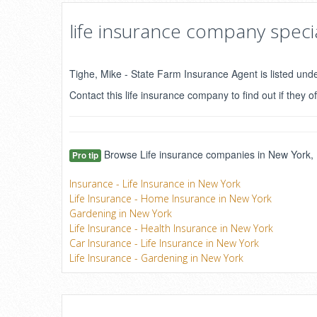
life insurance company specia
Tighe, Mike - State Farm Insurance Agent is listed und
Contact this life insurance company to find out if they of
Browse Life insurance companies in New York, N
Pro tip
Insurance - Life Insurance in New York
Life Insurance - Home Insurance in New York
Gardening in New York
Life Insurance - Health Insurance in New York
Car Insurance - Life Insurance in New York
Life Insurance - Gardening in New York