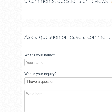
0 comments, questions or reviews
-
Ask a question or leave a comment
What's your name?
What's your inquiry?