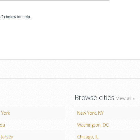
(?) below for help.
Browse cities
View all »
 York
New York, NY
ida
Washington, DC
Jersey
Chicago, IL