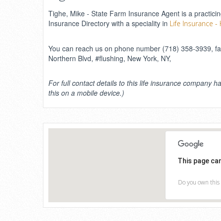
Tighe, Mike - State Farm Insurance Agent is a practicin
Insurance Directory with a speciality in
Life Insurance -
You can reach us on phone number (718) 358-3939, fax
Northern Blvd, #flushing, New York, NY,
For full contact details to this life insurance company ha
this on a mobile device.)
This page ca
Do you own this