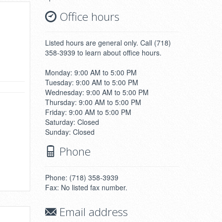
Office hours
Listed hours are general only. Call (718)
358-3939 to learn about office hours.
Monday: 9:00 AM to 5:00 PM
Tuesday: 9:00 AM to 5:00 PM
Wednesday: 9:00 AM to 5:00 PM
Thursday: 9:00 AM to 5:00 PM
Friday: 9:00 AM to 5:00 PM
Saturday: Closed
Sunday: Closed
Phone
Phone: (718) 358-3939
Fax: No listed fax number.
Email address