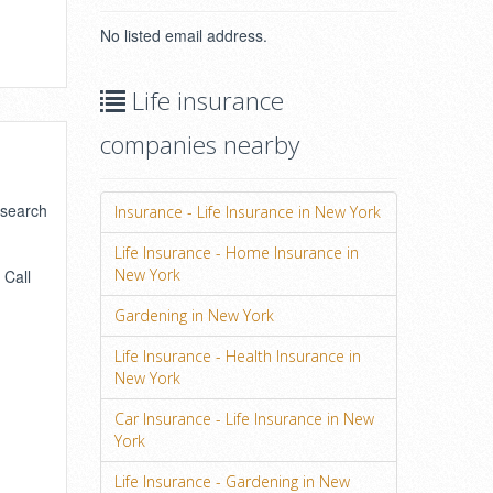
No listed email address.
Life insurance
companies nearby
 search
Insurance - Life Insurance in New York
Life Insurance - Home Insurance in
New York
 Call
Gardening in New York
Life Insurance - Health Insurance in
New York
Car Insurance - Life Insurance in New
York
Life Insurance - Gardening in New