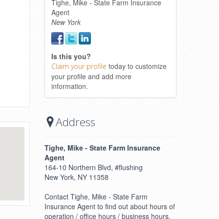
Tighe, Mike - State Farm Insurance
Agent
New York
Is this you?
today to customize
Claim your profile
your profile and add more
information.
Address
Tighe, Mike - State Farm Insurance
Agent
164-10 Northern Blvd, #flushing
New York, NY 11358
Contact Tighe, Mike - State Farm
Insurance Agent to find out about hours of
operation / office hours / business hours.