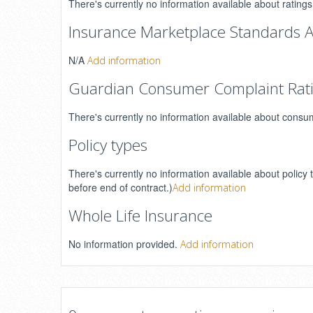
There's currently no information available about rating
Insurance Marketplace Standards A
N/A
Add information
Guardian Consumer Complaint Rat
There's currently no information available about consu
Policy types
There's currently no information available about policy 
before end of contract.)
Add information
Whole Life Insurance
No information provided.
Add information