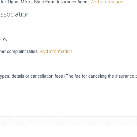
s for Tighe, Mike - State Farm Insurance Agent.
Add information
ssociation
ios
mer complaint ratios.
Add information
types, details or cancellation fees (The fee for canceling the insurance 