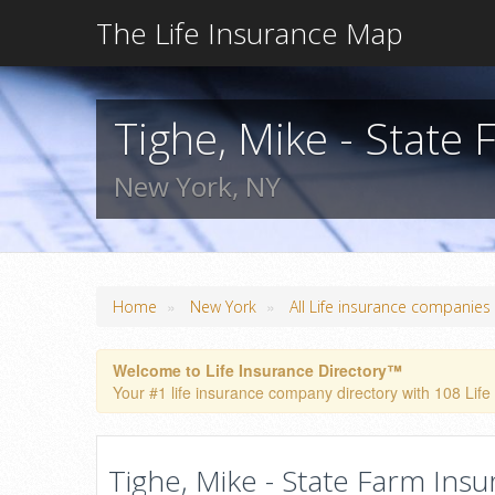
The Life Insurance Map
Tighe, Mike - State
New York, NY
»
»
Home
New York
All Life insurance companies
Welcome to Life Insurance Directory™
Your #1 life insurance company directory with 108 Life
Tighe, Mike - State Farm Insu