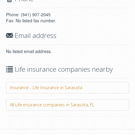
Phone: (941) 907-2045
Fax: No listed fax number.
Email address
No listed email address.
Life insurance companies nearby
Insurance - Life Insurance in Sarasota
All Life insurance companies in Sarasota, FL