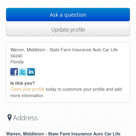
Ask a question
Update profile
Warren, Middleton - State Farm Insurance Auto Car Life
34240
Florida
Is this you?
today to customize your profile and add
Claim your profile
more information.
Address
Warren, Middleton - State Farm Insurance Auto Car Life