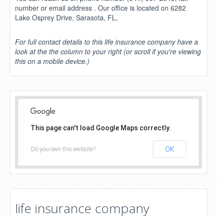
number or email address . Our office is located on 6282
Lake Osprey Drive, Sarasota, FL,
For full contact details to this life insurance company have a
look at the the column to your right (or scroll if you're viewing
this on a mobile device.)
This page can't load Google Maps correctly.
Do you own this website?
OK
life insurance company