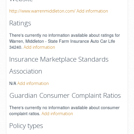
http://www.warrenmiddleton.com/
Add information
Ratings
There's currently no information available about ratings for
Warren, Middleton - State Farm Insurance Auto Car Life
34240.
Add information
Insurance Marketplace Standards
Association
N/A
Add information
Guardian Consumer Complaint Ratios
There's currently no information available about consumer
complaint ratios.
Add information
Policy types