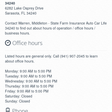
34240
6282 Lake Osprey Drive
Sarasota, FL 34240
Contact Warren, Middleton - State Farm Insurance Auto Car Life
34240 to find out about hours of operation / office hours /
business hours.
Office hours
Listed hours are general only. Call (941) 907-2045 to learn
about office hours.
Monday: 9:00 AM to 5:00 PM
Tuesday: 9:00 AM to 5:00 PM
Wednesday: 9:00 AM to 5:00 PM
Thursday: 9:00 AM to 5:00 PM
Friday: 9:00 AM to 5:00 PM
Saturday: Closed
Sunday: Closed
Phone