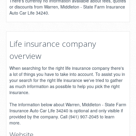
There's currently no information available about fees, quotes
or discounts from Warren, Middleton - State Farm Insurance
Auto Car Life 34240.
Life insurance company
overview
When searching for the right life insurance company there's
a lot of things you have to take into account. To assist you in
your search for the right life insurance we've tried to gather
as much information as possible to help you pick the right
insurance.
The information below about Warren, Middleton - State Farm
Insurance Auto Car Life 34240 is optional and only visible if
provided by the company. Call (941) 907-2045 to learn
more.
Website