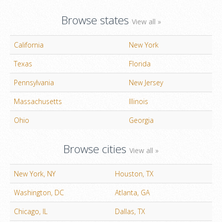
Browse states
View all »
California
New York
Texas
Florida
Pennsylvania
New Jersey
Massachusetts
Illinois
Ohio
Georgia
Browse cities
View all »
New York, NY
Houston, TX
Washington, DC
Atlanta, GA
Chicago, IL
Dallas, TX