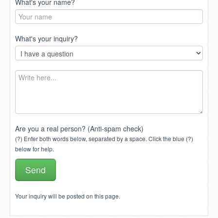
What's your name?
What's your inquiry?
Are you a real person? (Anti-spam check)
(?) Enter both words below, separated by a space. Click the blue (?)
below for help.
Your inquiry will be posted on this page.