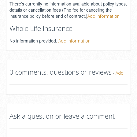
There's currently no information available about policy types,
details or cancellation fees (The fee for canceling the
insurance policy before end of contract.)
Add information
Whole Life Insurance
No information provided.
Add information
0 comments, questions or reviews
-
Add
Ask a question or leave a comment