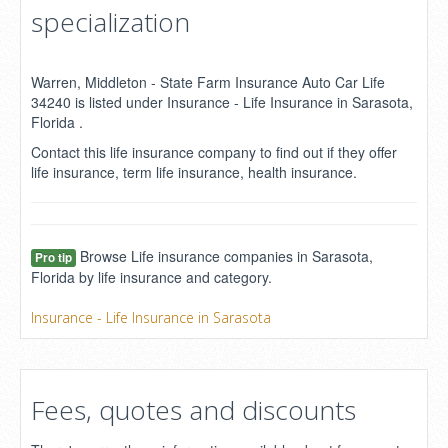
specialization
Warren, Middleton - State Farm Insurance Auto Car Life
34240 is listed under Insurance - Life Insurance in Sarasota,
Florida .
Contact this life insurance company to find out if they offer
life insurance, term life insurance, health insurance.
Browse Life insurance companies in Sarasota,
Pro tip
Florida by life insurance and category.
Insurance - Life Insurance in Sarasota
Fees, quotes and discounts