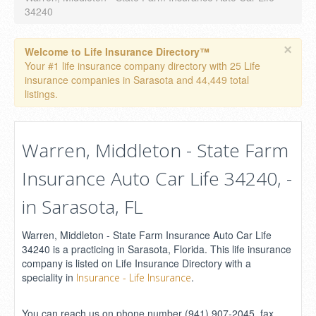
34240
×
Welcome to Life Insurance Directory™
Your #1 life insurance company directory with 25 Life
insurance companies in Sarasota and 44,449 total
listings.
Warren, Middleton - State Farm
Insurance Auto Car Life 34240, -
in Sarasota, FL
Warren, Middleton - State Farm Insurance Auto Car Life
34240 is a practicing in Sarasota, Florida. This life insurance
company is listed on Life Insurance Directory with a
speciality in
.
Insurance - Life Insurance
You can reach us on phone number (941) 907-2045, fax