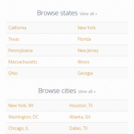
Browse states
View all »
California
New York
Texas
Florida
Pennsylvania
New Jersey
Massachusetts
Illinois
Ohio
Georgia
Browse cities
View all »
New York, NY
Houston, TX
Washington, DC
Atlanta, GA
Chicago, IL
Dallas, TX