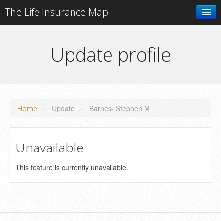
The Life Insurance Map
Search
Update profile
Add your business
»
Update
»
Barnes- Stephen M
Home
Unavailable
This feature is currently unavailable.