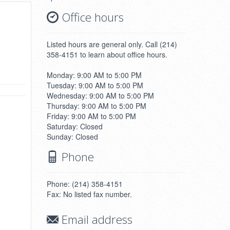
Office hours
Listed hours are general only. Call (214)
358-4151 to learn about office hours.
Monday: 9:00 AM to 5:00 PM
Tuesday: 9:00 AM to 5:00 PM
Wednesday: 9:00 AM to 5:00 PM
Thursday: 9:00 AM to 5:00 PM
Friday: 9:00 AM to 5:00 PM
Saturday: Closed
Sunday: Closed
Phone
Phone: (214) 358-4151
Fax: No listed fax number.
Email address