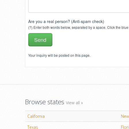
Are you a real person? (Anti-spam check)
(?) Enter both words below, separated by a space. Click the blue 
Your inquiry will be posted on this page.
Browse states
View all »
California
New
Texas
Flor