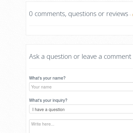
0 comments, questions or reviews
-
Ask a question or leave a comment
What's your name?
What's your inquiry?