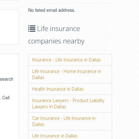
No listed email address.
Life insurance
companies nearby
Insurance - Life Insurance in Dallas
Life Insurance - Home Insurance in
Dallas
 search
Health Insurance in Dallas
 Call
Insurance Lawyers - Product Liability
Lawyers in Dallas
Car Insurance - Life Insurance in
Dallas
Life Insurance in Dallas