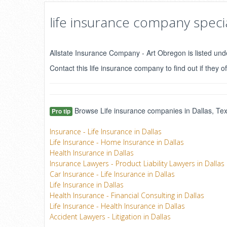
life insurance company specia
Allstate Insurance Company - Art Obregon is listed unde
Contact this life insurance company to find out if they of
Browse Life insurance companies in Dallas, Texa
Pro tip
Insurance - Life Insurance in Dallas
Life Insurance - Home Insurance in Dallas
Health Insurance in Dallas
Insurance Lawyers - Product Liability Lawyers in Dallas
Car Insurance - Life Insurance in Dallas
Life Insurance in Dallas
Health Insurance - Financial Consulting in Dallas
Life Insurance - Health Insurance in Dallas
Accident Lawyers - Litigation in Dallas