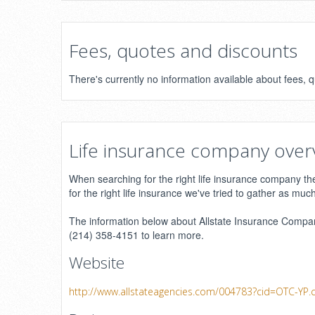
Fees, quotes and discounts
There's currently no information available about fees,
Life insurance company over
When searching for the right life insurance company ther
for the right life insurance we've tried to gather as muc
The information below about Allstate Insurance Company
(214) 358-4151 to learn more.
Website
http://www.allstateagencies.com/004783?cid=OTC-YP.