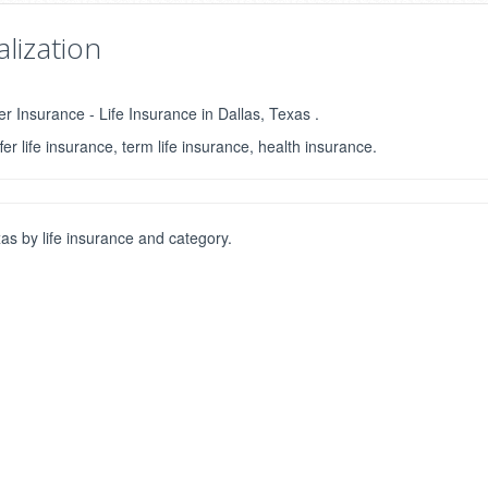
lization
r Insurance - Life Insurance in Dallas, Texas .
fer life insurance, term life insurance, health insurance.
s by life insurance and category.