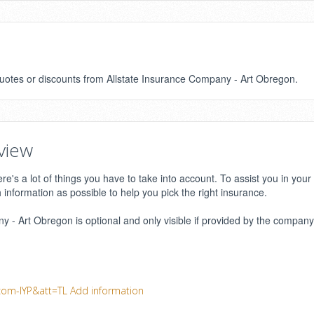
 quotes or discounts from Allstate Insurance Company - Art Obregon.
view
e's a lot of things you have to take into account. To assist you in your
h information as possible to help you pick the right insurance.
 - Art Obregon is optional and only visible if provided by the company.
com-IYP&att=TL
Add information