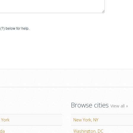
(?) below for help.
Browse cities
View all »
 York
New York, NY
ida
Washington, DC