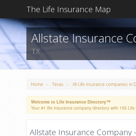
The Life Insurance Map
Allstate Insurance 
TX
»
»
Home
Texas
All Life insurance companies in D
Welcome to Life Insurance Directory™
Your #1 life insurance company directory with 156 Life 
Allstate Insurance Company - 