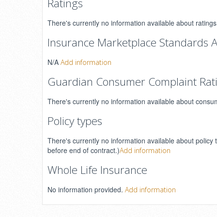
Ratings
There's currently no information available about ratin
Insurance Marketplace Standards A
N/A
Add information
Guardian Consumer Complaint Rat
There's currently no information available about consu
Policy types
There's currently no information available about policy 
before end of contract.)
Add information
Whole Life Insurance
No information provided.
Add information