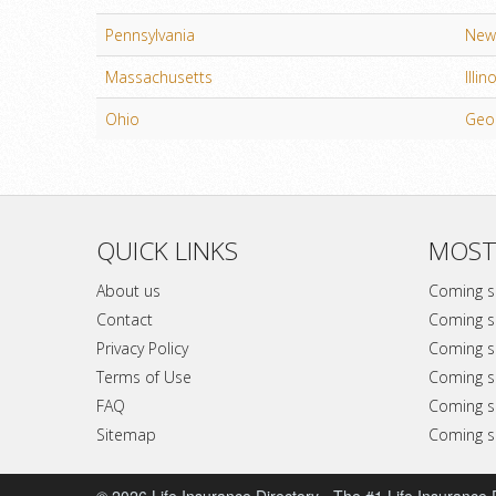
Pennsylvania
New 
Massachusetts
Illin
Ohio
Geo
QUICK LINKS
MOST
About us
Coming 
Contact
Coming 
Privacy Policy
Coming 
Terms of Use
Coming 
FAQ
Coming 
Sitemap
Coming 