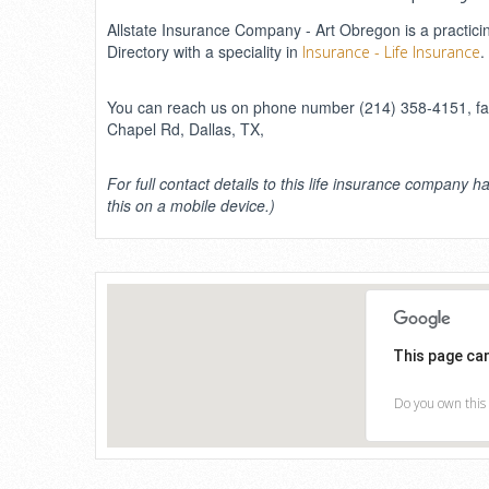
Allstate Insurance Company - Art Obregon is a practicin
Directory with a speciality in
.
Insurance - Life Insurance
You can reach us on phone number (214) 358-4151, fax
Chapel Rd, Dallas, TX,
For full contact details to this life insurance company ha
this on a mobile device.)
This page ca
Do you own this