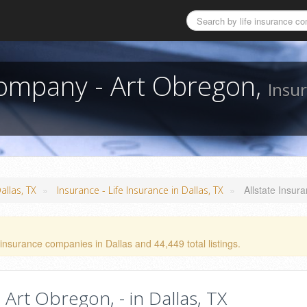
Company - Art Obregon,
Insur
»
»
Allstate Insu
allas, TX
Insurance - Life Insurance in Dallas, TX
insurance companies in Dallas and 44,449 total listings.
Art Obregon, - in Dallas, TX