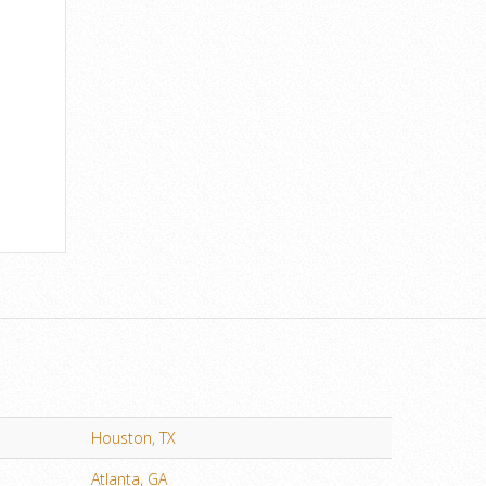
Houston, TX
Atlanta, GA