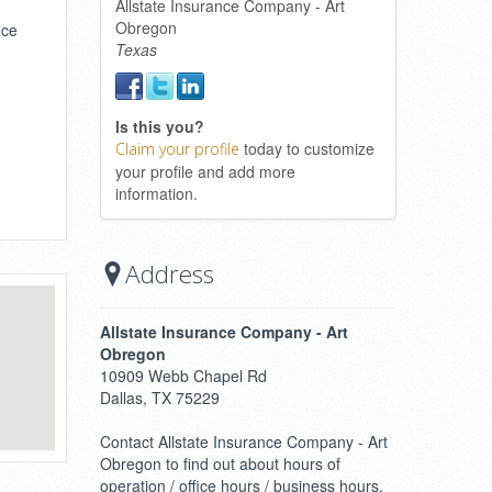
Allstate Insurance Company - Art
Obregon
nce
Texas
Is this you?
today to customize
Claim your profile
your profile and add more
information.
Address
Allstate Insurance Company - Art
Obregon
10909 Webb Chapel Rd
Dallas, TX 75229
Contact Allstate Insurance Company - Art
Obregon to find out about hours of
operation / office hours / business hours.