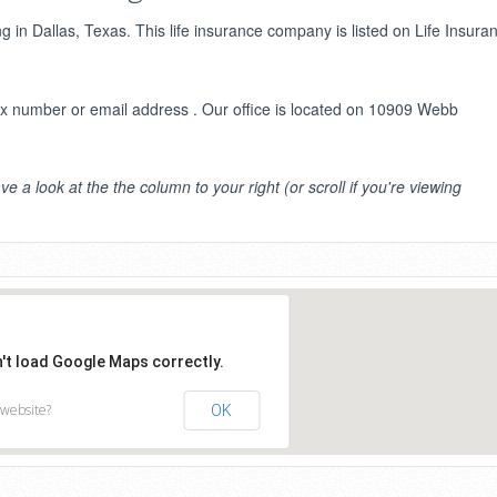
g in Dallas, Texas. This life insurance company is listed on Life Insura
 number or email address . Our office is located on 10909 Webb
ve a look at the the column to your right (or scroll if you're viewing
n't load Google Maps correctly.
 website?
OK