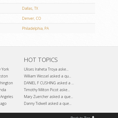
Dallas, TX
Denver, CO
Philadelphia, PA
HOT TOPICS
w York
Ulises Iraheta Troya aske...
uston
William Wessel asked a qu...
shington
DANIEL F CUSHING asked a ...
anda
Timothy Milton Picot aske...
 Angeles
Mary Zuercher asked a que...
cago
Danny Tidwell asked a que...