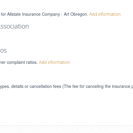
gs for Allstate Insurance Company - Art Obregon.
Add information
ssociation
ios
mer complaint ratios.
Add information
types, details or cancellation fees (The fee for canceling the insurance 