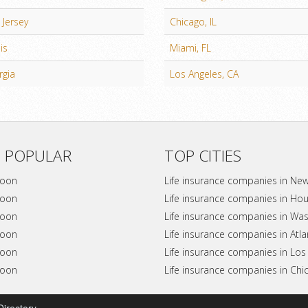
Jersey
Chicago, IL
ois
Miami, FL
rgia
Los Angeles, CA
 POPULAR
TOP CITIES
soon
Life insurance companies in Ne
soon
Life insurance companies in Ho
soon
Life insurance companies in Wa
soon
Life insurance companies in Atl
soon
Life insurance companies in Los
soon
Life insurance companies in Chi