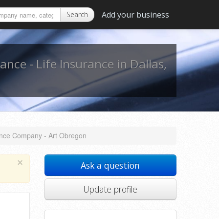
Add your business
Search
ance - Life Insurance in Dallas,
rance Company - Art Obregon
×
Ask a question
Update profile