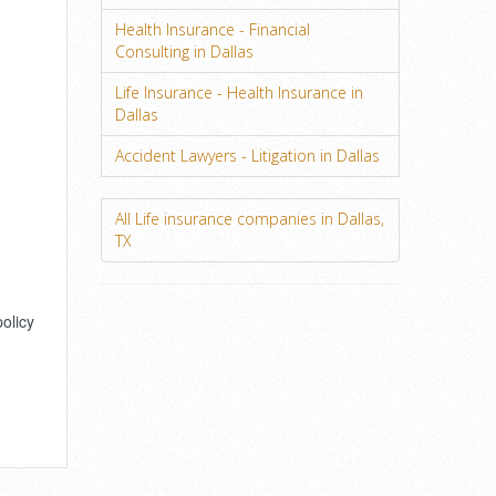
Health Insurance - Financial
Consulting in Dallas
Life Insurance - Health Insurance in
Dallas
Accident Lawyers - Litigation in Dallas
All Life insurance companies in Dallas,
TX
policy