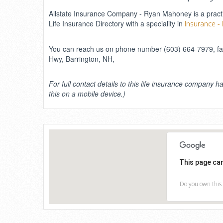
Allstate Insurance Company - Ryan Mahoney is a practic
Life Insurance Directory with a speciality in
Insurance - 
You can reach us on phone number (603) 664-7979, fax 
Hwy, Barrington, NH,
For full contact details to this life insurance company ha
this on a mobile device.)
This page ca
Do you own this