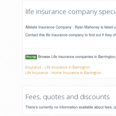
life insurance company specia
Allstate Insurance Company - Ryan Mahoney is listed u
Contact this life insurance company to find out if they of
Browse Life insurance companies in Barrington,
Pro tip
Insurance - Life Insurance in Barrington
Life Insurance - Home Insurance in Barrington
Fees, quotes and discounts
There's currently no information available about fees