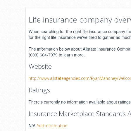
Life insurance company over
When searching for the right life insurance company ther
for the right life insurance we've tried to gather as muc
The information below about Allstate Insurance Company
(603) 664-7979 to learn more.
Website
http://www.allstateagencies.com/RyanMahoney/Welc
Ratings
There's currently no information available about rati
Insurance Marketplace Standards A
N/A
Add information