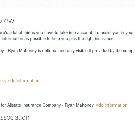
view
e's a lot of things you have to take into account. To assist you in your
h information as possible to help you pick the right insurance.
 - Ryan Mahoney is optional and only visible if provided by the compa
ome/
Add information
ngs for Allstate Insurance Company - Ryan Mahoney.
Add information
ssociation