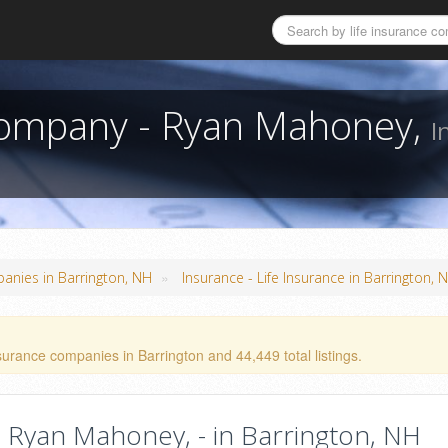
 Company - Ryan Mahoney,
I
»
panies in Barrington, NH
Insurance - Life Insurance in Barrington, 
surance companies in Barrington and 44,449 total listings.
 Ryan Mahoney, - in Barrington, NH