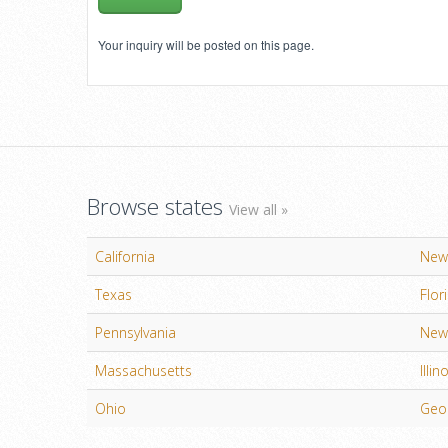
Your inquiry will be posted on this page.
Browse states
View all »
California
New
Texas
Flor
Pennsylvania
New 
Massachusetts
Illin
Ohio
Geo