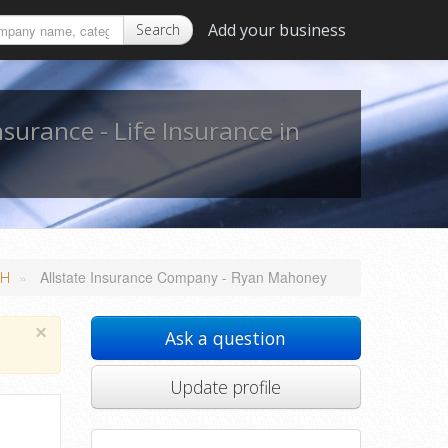
Add your business
Search
nsurance - Life Insurance in
»
Allstate Insurance Company - Ryan Mahoney
NH
×
Ask a question
Update profile