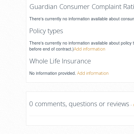
Guardian Consumer Complaint Rat
There's currently no information available about consu
Policy types
There's currently no information available about policy 
before end of contract.)
Add information
Whole Life Insurance
No information provided.
Add information
0 comments, questions or reviews
-