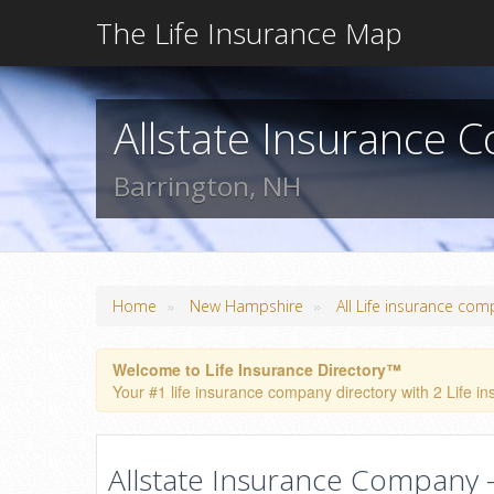
The Life Insurance Map
Allstate Insurance
Barrington, NH
»
»
Home
New Hampshire
All Life insurance com
Welcome to Life Insurance Directory™
Your #1 life insurance company directory with 2 Life in
Allstate Insurance Company -