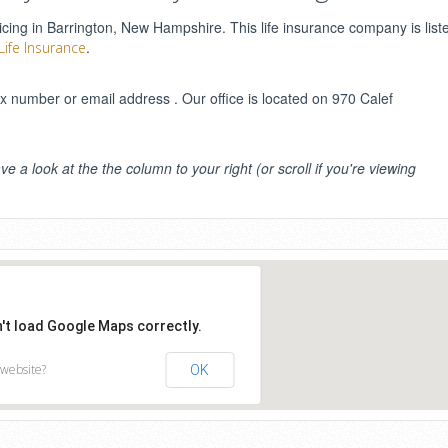
ing in Barrington, New Hampshire. This life insurance company is list
.
Life Insurance
number or email address . Our office is located on 970 Calef
ve a look at the the column to your right (or scroll if you're viewing
n't load Google Maps correctly.
 website?
OK