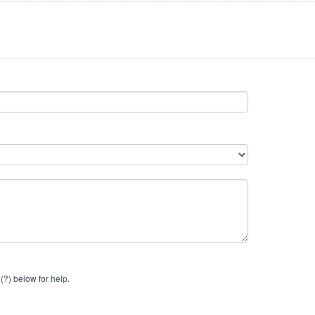
(?) below for help.