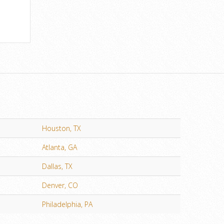
Houston, TX
Atlanta, GA
Dallas, TX
Denver, CO
Philadelphia, PA