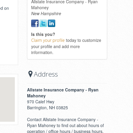
Allstate Insurance Company - Ryan
Mahoney
ed on
New Hampshire
Is this you?
today to customize
Claim your profile
your profile and add more
information.
Address
Allstate Insurance Company - Ryan
Mahoney
970 Calef Hwy
Barrington, NH 03825
Contact Allstate Insurance Company -
Ryan Mahoney to find out about hours of
operation / office hours / business hours.