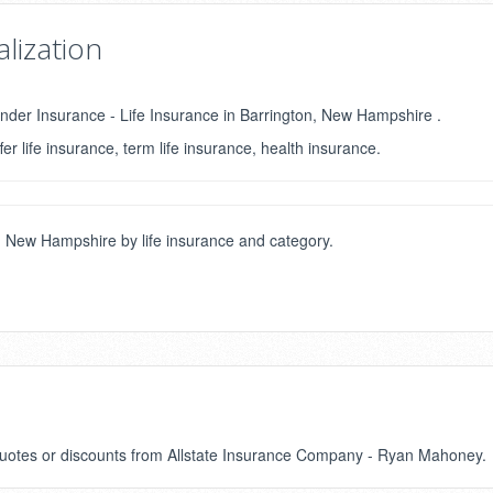
lization
nder Insurance - Life Insurance in Barrington, New Hampshire .
fer life insurance, term life insurance, health insurance.
 New Hampshire by life insurance and category.
, quotes or discounts from Allstate Insurance Company - Ryan Mahoney.