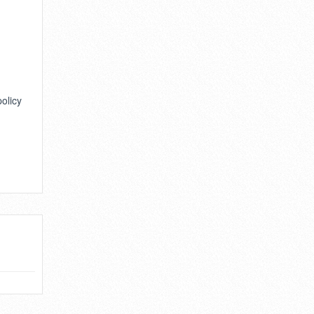
policy