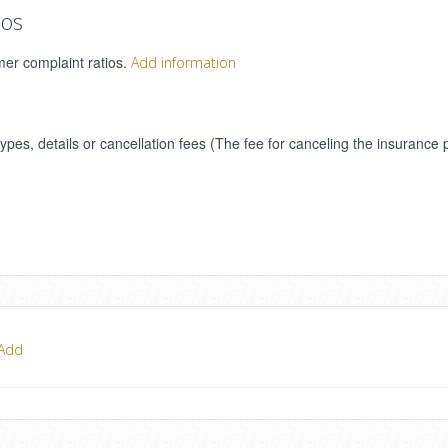
ios
mer complaint ratios.
Add information
types, details or cancellation fees (The fee for canceling the insurance 
Add