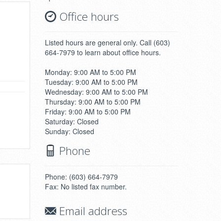
Office hours
Listed hours are general only. Call (603)
664-7979 to learn about office hours.
Monday: 9:00 AM to 5:00 PM
Tuesday: 9:00 AM to 5:00 PM
Wednesday: 9:00 AM to 5:00 PM
Thursday: 9:00 AM to 5:00 PM
Friday: 9:00 AM to 5:00 PM
Saturday: Closed
Sunday: Closed
Phone
Phone: (603) 664-7979
Fax: No listed fax number.
Email address