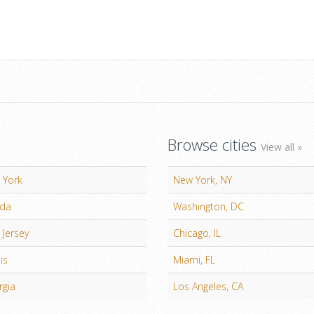
Browse cities
View all »
 York
New York, NY
ida
Washington, DC
Jersey
Chicago, IL
ois
Miami, FL
rgia
Los Angeles, CA