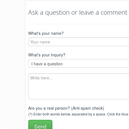
Ask a question or leave a comment
What's your name?
What's your inquiry?
Are you a real person? (Anti-spam check)
(?) Enter both words below, separated by a space. Click the blue 