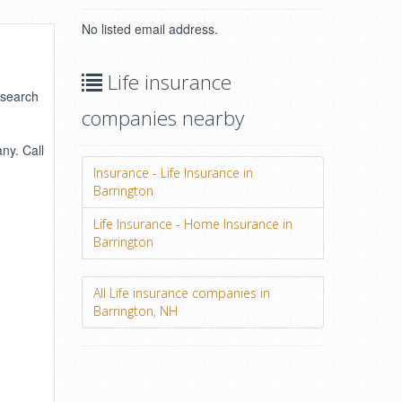
No listed email address.
Life insurance
 search
companies nearby
ny. Call
Insurance - Life Insurance in
Barrington
Life Insurance - Home Insurance in
Barrington
All Life insurance companies in
Barrington, NH