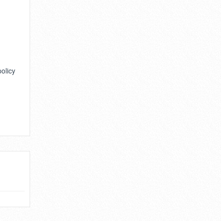
policy