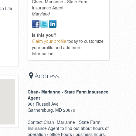
Chan- Marianne - State Farm
Insurance Agent
on Life
Maryland
Is this you?
today to customize
Claim your profile
your profile and add more
information.
Address
Chan- Marianne - State Farm Insurance
Agent
961 Russell Ave
Gaithersburg, MD 20879
Contact Chan- Marianne - State Farm
Insurance Agent to find out about hours of
operation / office hours / business hours.