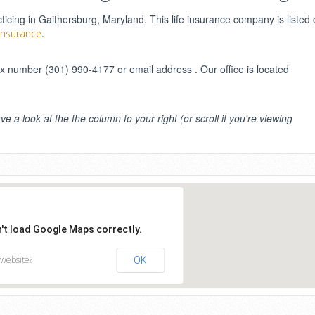
cing in Gaithersburg, Maryland. This life insurance company is listed 
.
 Insurance
 number (301) 990-4177 or email address . Our office is located
ve a look at the the column to your right (or scroll if you're viewing
n't load Google Maps correctly.
 website?
OK