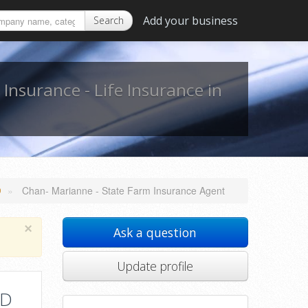
Add your business
Search
,
Insurance - Life Insurance in
»
Chan- Marianne - State Farm Insurance Agent
D
×
Ask a question
Update profile
MD