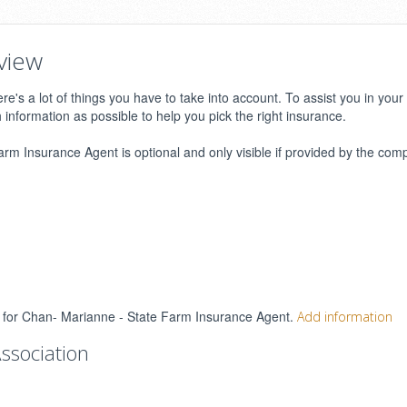
view
e's a lot of things you have to take into account. To assist you in your
h information as possible to help you pick the right insurance.
m Insurance Agent is optional and only visible if provided by the com
gs for Chan- Marianne - State Farm Insurance Agent.
Add information
ssociation