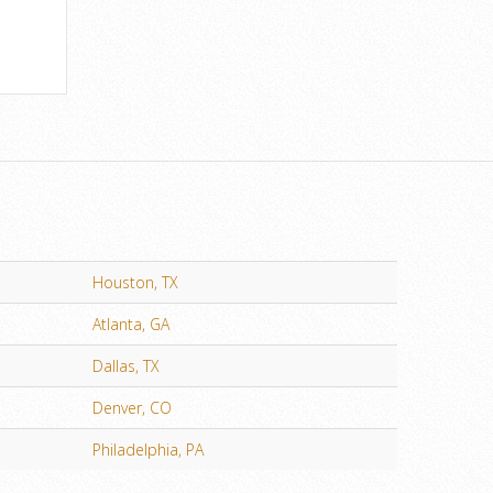
Houston, TX
Atlanta, GA
Dallas, TX
Denver, CO
Philadelphia, PA