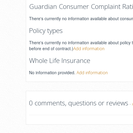
Guardian Consumer Complaint Rat
There's currently no information available about consu
Policy types
There's currently no information available about policy 
before end of contract.)
Add information
Whole Life Insurance
No information provided.
Add information
0 comments, questions or reviews
-