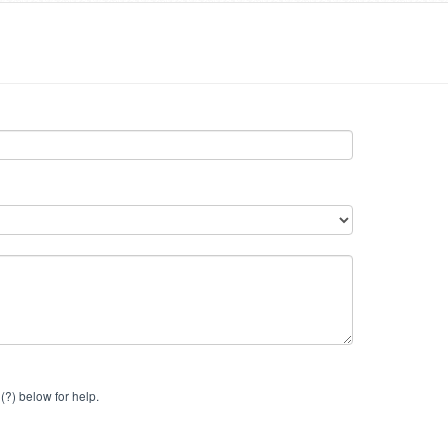
(?) below for help.