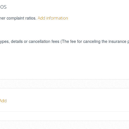
ios
mer complaint ratios.
Add information
types, details or cancellation fees (The fee for canceling the insurance 
Add