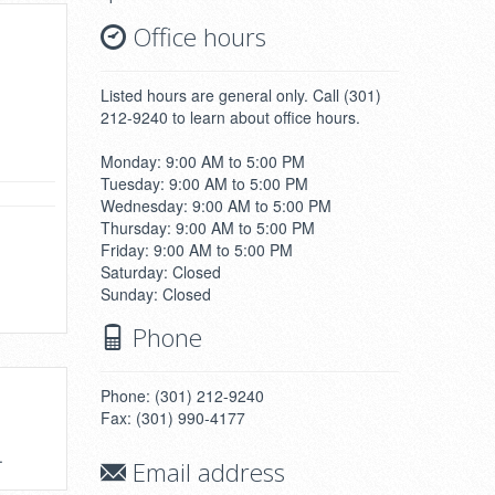
Office hours
Listed hours are general only. Call (301)
212-9240 to learn about office hours.
Monday: 9:00 AM to 5:00 PM
Tuesday: 9:00 AM to 5:00 PM
Wednesday: 9:00 AM to 5:00 PM
Thursday: 9:00 AM to 5:00 PM
Friday: 9:00 AM to 5:00 PM
Saturday: Closed
Sunday: Closed
Phone
Phone: (301) 212-9240
Fax: (301) 990-4177
.
Email address