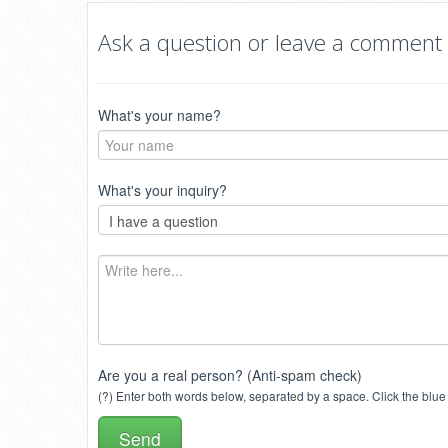
Ask a question or leave a comment
What's your name?
What's your inquiry?
Are you a real person? (Anti-spam check)
(?) Enter both words below, separated by a space. Click the blue 