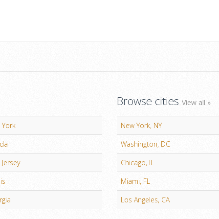
Browse cities
View all »
 York
New York, NY
ida
Washington, DC
Jersey
Chicago, IL
ois
Miami, FL
rgia
Los Angeles, CA