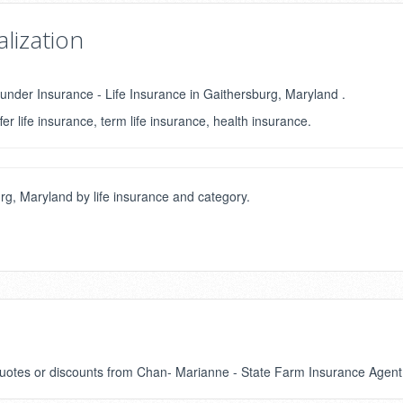
lization
under Insurance - Life Insurance in Gaithersburg, Maryland .
fer life insurance, term life insurance, health insurance.
g, Maryland by life insurance and category.
 quotes or discounts from Chan- Marianne - State Farm Insurance Agent