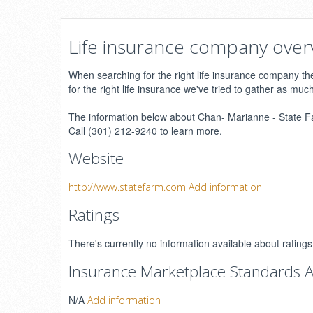
Life insurance company over
When searching for the right life insurance company ther
for the right life insurance we've tried to gather as muc
The information below about Chan- Marianne - State Far
Call (301) 212-9240 to learn more.
Website
http://www.statefarm.com
Add information
Ratings
There's currently no information available about ratin
Insurance Marketplace Standards A
N/A
Add information