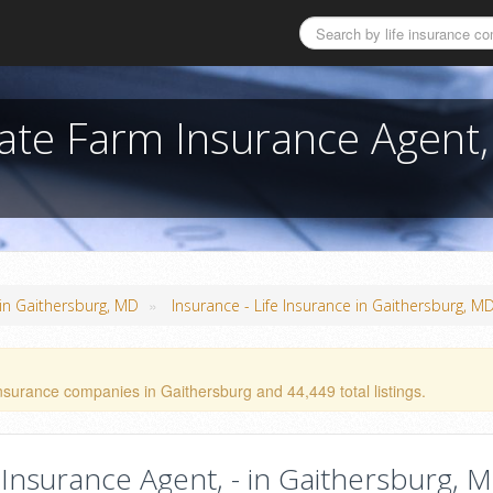
tate Farm Insurance Agent
»
 in Gaithersburg, MD
Insurance - Life Insurance in Gaithersburg, M
insurance companies in Gaithersburg and 44,449 total listings.
Insurance Agent, - in Gaithersburg, 