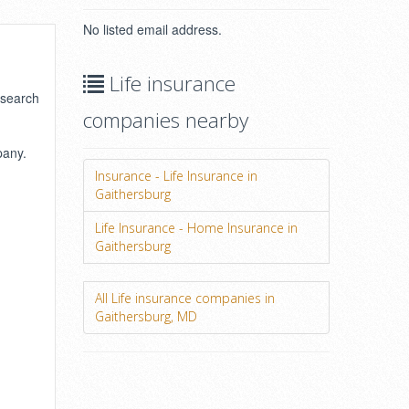
No listed email address.
Life insurance
 search
companies nearby
pany.
Insurance - Life Insurance in
Gaithersburg
Life Insurance - Home Insurance in
Gaithersburg
All Life insurance companies in
Gaithersburg, MD