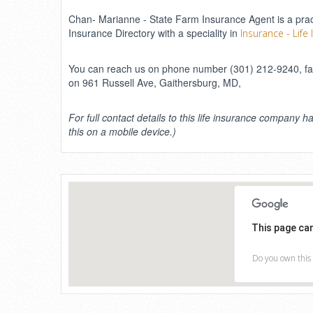
Chan- Marianne - State Farm Insurance Agent is a practi
Insurance Directory with a speciality in
Insurance - Life
You can reach us on phone number (301) 212-9240, fax
on 961 Russell Ave, Gaithersburg, MD,
For full contact details to this life insurance company ha
this on a mobile device.)
This page ca
Do you own this