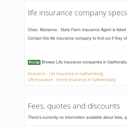
life insurance company specia
Chan- Marianne - State Farm Insurance Agent is listed 
Contact this life insurance company to find out if they of
Browse Life insurance companies in Gaithersbur
Pro tip
Insurance - Life Insurance in Gaithersburg
Life Insurance - Home Insurance in Gaithersburg
Fees, quotes and discounts
There's currently no information available about fees,