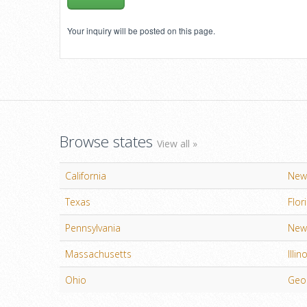
Your inquiry will be posted on this page.
Browse states
View all »
California
New
Texas
Flor
Pennsylvania
New 
Massachusetts
Illin
Ohio
Geo