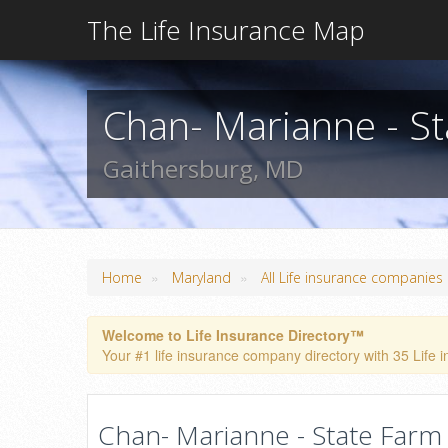
The Life Insurance Map
Chan- Marianne - S
Gaithersburg, MD
»
»
Home
Maryland
All Life insurance companies
Welcome to Life Insurance Directory™
Your #1 life insurance company directory with 35 Life 
Chan- Marianne - State Farm 