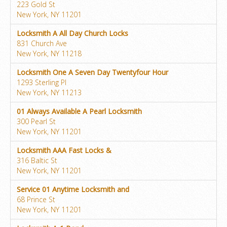
223 Gold St
New York, NY 11201
Locksmith A All Day Church Locks
831 Church Ave
New York, NY 11218
Locksmith One A Seven Day Twentyfour Hour
1293 Sterling Pl
New York, NY 11213
01 Always Available A Pearl Locksmith
300 Pearl St
New York, NY 11201
Locksmith AAA Fast Locks &
316 Baltic St
New York, NY 11201
Service 01 Anytime Locksmith and
68 Prince St
New York, NY 11201