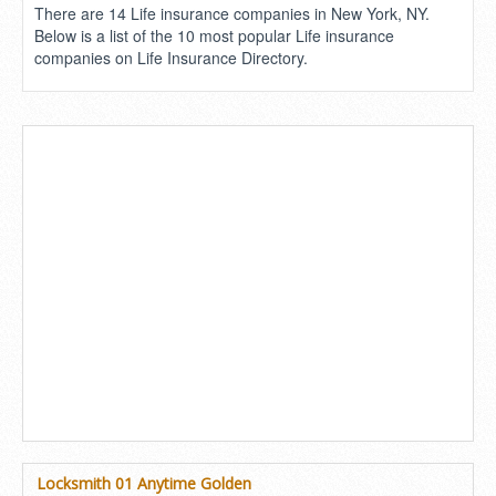
There are 14 Life insurance companies in New York, NY.
Below is a list of the 10 most popular Life insurance
companies on Life Insurance Directory.
Locksmith 01 Anytime Golden