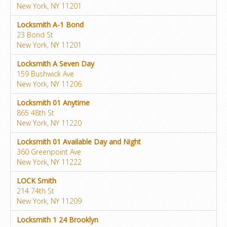
New York, NY 11201
Locksmith A-1 Bond
23 Bond St
New York, NY 11201
Locksmith A Seven Day
159 Bushwick Ave
New York, NY 11206
Locksmith 01 Anytime
865 48th St
New York, NY 11220
Locksmith 01 Available Day and Night
360 Greenpoint Ave
New York, NY 11222
LOCK Smith
214 74th St
New York, NY 11209
Locksmith 1 24 Brooklyn