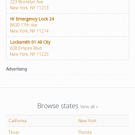
223 Brooklyn Ave
New York, NY 11213
Hr Emergency Lock 24
8430 17th Ave
New York, NY 11214
Locksmith 01 All City
638 Empire Blvd
New York, NY 11225
Advertising
Browse states
View all »
California
New York
Texas
Florida