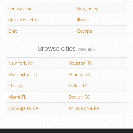
Pennsylvania
New Jersey
Massachusetts
Illinois
Ohio
Georgia
Browse cities
View all »
New York, NY
Houston, TX
Washington, DC
Atlanta, GA
Chicago, IL
Dallas, TX
Miami, FL
Denver, CO
Los Angeles, CA
Philadelphia, PA