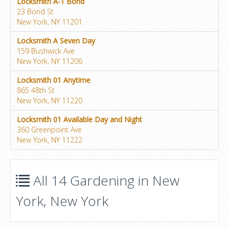
Locksmith A-1 Bond
23 Bond St
New York, NY 11201
Locksmith A Seven Day
159 Bushwick Ave
New York, NY 11206
Locksmith 01 Anytime
865 48th St
New York, NY 11220
Locksmith 01 Available Day and Night
360 Greenpoint Ave
New York, NY 11222
All 14 Gardening in New
York, New York