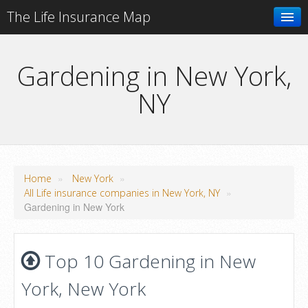
The Life Insurance Map
Search
Gardening in New York,
NY
Add your business
»
»
Home
New York
»
All Life insurance companies in New York, NY
Gardening in New York
Top 10 Gardening in New
York, New York