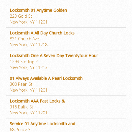
Locksmith 01 Anytime Golden
223 Gold St
New York, NY 11201
Locksmith A All Day Church Locks
831 Church Ave
New York, NY 11218
Locksmith One A Seven Day Twentyfour Hour
1293 Sterling Pl
New York, NY 11213
01 Always Available A Pearl Locksmith
300 Pearl St
New York, NY 11201
Locksmith AAA Fast Locks &
316 Baltic St
New York, NY 11201
Service 01 Anytime Locksmith and
68 Prince St