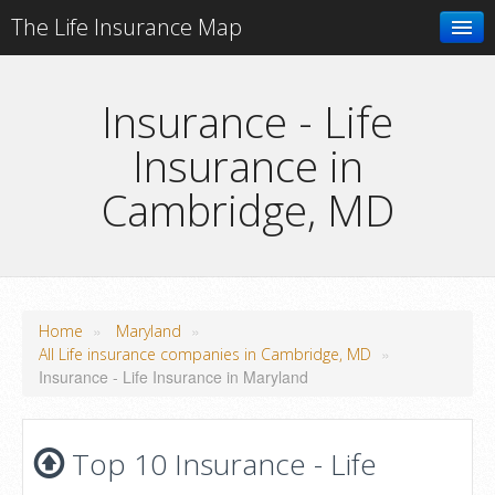
The Life Insurance Map
Search
Insurance - Life
Insurance in
Add your business
Cambridge, MD
»
»
Home
Maryland
»
All Life insurance companies in Cambridge, MD
Insurance - Life Insurance in Maryland
Top 10 Insurance - Life