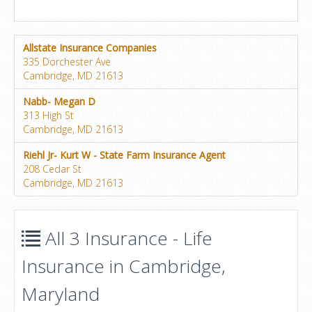
Allstate Insurance Companies
335 Dorchester Ave
Cambridge, MD 21613
Nabb- Megan D
313 High St
Cambridge, MD 21613
Riehl Jr- Kurt W - State Farm Insurance Agent
208 Cedar St
Cambridge, MD 21613
All 3 Insurance - Life
Insurance in Cambridge,
Maryland