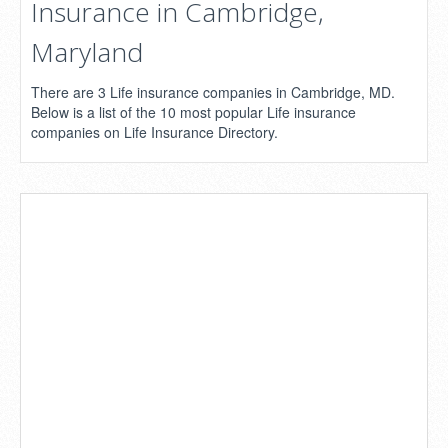
Insurance in Cambridge,
Maryland
There are 3 Life insurance companies in Cambridge, MD.
Below is a list of the 10 most popular Life insurance
companies on Life Insurance Directory.