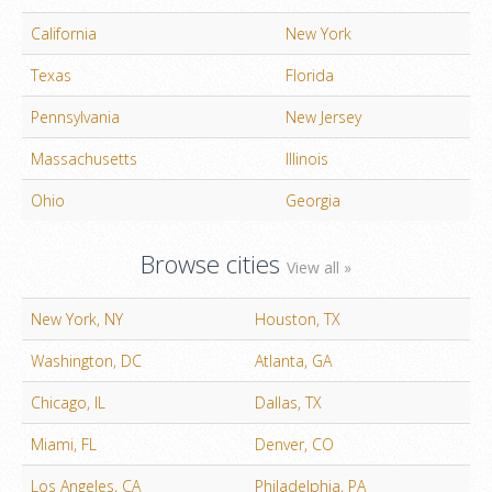
California
New York
Texas
Florida
Pennsylvania
New Jersey
Massachusetts
Illinois
Ohio
Georgia
Browse cities
View all »
New York, NY
Houston, TX
Washington, DC
Atlanta, GA
Chicago, IL
Dallas, TX
Miami, FL
Denver, CO
Los Angeles, CA
Philadelphia, PA