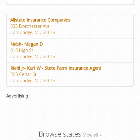
Allstate Insurance Companies
335 Dorchester Ave
Cambridge, MD 21613
Nabb- Megan D
313 High St
Cambridge, MD 21613
Riehl Jr- Kurt W - State Farm Insurance Agent
208 Cedar St
Cambridge, MD 21613
Advertising
Browse states
View all »