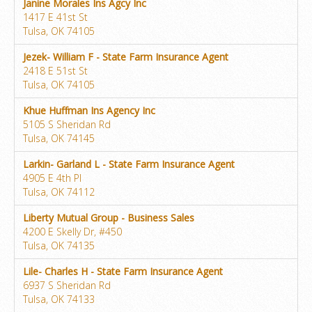
Janine Morales Ins Agcy Inc
1417 E 41st St
Tulsa, OK 74105
Jezek- William F - State Farm Insurance Agent
2418 E 51st St
Tulsa, OK 74105
Khue Huffman Ins Agency Inc
5105 S Sheridan Rd
Tulsa, OK 74145
Larkin- Garland L - State Farm Insurance Agent
4905 E 4th Pl
Tulsa, OK 74112
Liberty Mutual Group - Business Sales
4200 E Skelly Dr, #450
Tulsa, OK 74135
Lile- Charles H - State Farm Insurance Agent
6937 S Sheridan Rd
Tulsa, OK 74133