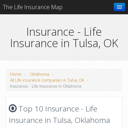
The Life Insurance Map
Search
Insurance - Life
Insurance in Tulsa, OK
Add your business
»
»
Home
Oklahoma
»
All Life insurance companies in Tulsa, OK
Insurance - Life Insurance in Oklahoma
Top 10 Insurance - Life
Insurance in Tulsa, Oklahoma