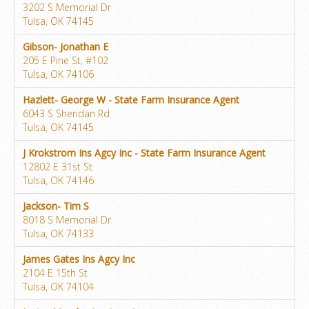
3202 S Memorial Dr
Tulsa, OK 74145
Gibson- Jonathan E
205 E Pine St, #102
Tulsa, OK 74106
Hazlett- George W - State Farm Insurance Agent
6043 S Sheridan Rd
Tulsa, OK 74145
J Krokstrom Ins Agcy Inc - State Farm Insurance Agent
12802 E 31st St
Tulsa, OK 74146
Jackson- Tim S
8018 S Memorial Dr
Tulsa, OK 74133
James Gates Ins Agcy Inc
2104 E 15th St
Tulsa, OK 74104