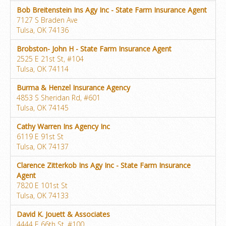
Bob Breitenstein Ins Agy Inc - State Farm Insurance Agent
7127 S Braden Ave
Tulsa, OK 74136
Brobston- John H - State Farm Insurance Agent
2525 E 21st St, #104
Tulsa, OK 74114
Burma & Henzel Insurance Agency
4853 S Sheridan Rd, #601
Tulsa, OK 74145
Cathy Warren Ins Agency Inc
6119 E 91st St
Tulsa, OK 74137
Clarence Zitterkob Ins Agy Inc - State Farm Insurance
Agent
7820 E 101st St
Tulsa, OK 74133
David K. Jouett & Associates
4444 E 66th St, #100