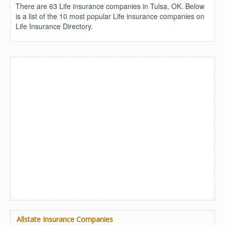
There are 63 Life insurance companies in Tulsa, OK. Below
is a list of the 10 most popular Life insurance companies on
Life Insurance Directory.
Allstate Insurance Companies