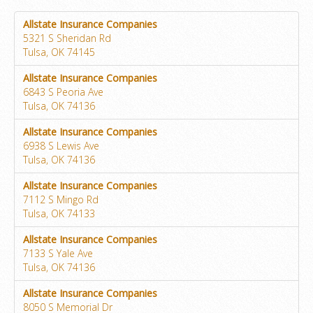
Allstate Insurance Companies
5321 S Sheridan Rd
Tulsa, OK 74145
Allstate Insurance Companies
6843 S Peoria Ave
Tulsa, OK 74136
Allstate Insurance Companies
6938 S Lewis Ave
Tulsa, OK 74136
Allstate Insurance Companies
7112 S Mingo Rd
Tulsa, OK 74133
Allstate Insurance Companies
7133 S Yale Ave
Tulsa, OK 74136
Allstate Insurance Companies
8050 S Memorial Dr