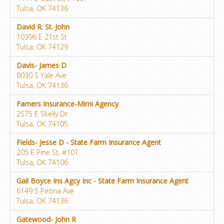
Tulsa, OK 74136
David R. St. John
10396 E 21st St
Tulsa, OK 74129
Davis- James D
8030 S Yale Ave
Tulsa, OK 74136
Famers Insurance-Mimi Agency
2575 E Skelly Dr
Tulsa, OK 74105
Fields- Jesse D - State Farm Insurance Agent
205 E Pine St, #101
Tulsa, OK 74106
Gail Boyce Ins Agcy Inc - State Farm Insurance Agent
6149 S Peoria Ave
Tulsa, OK 74136
Gatewood- John R