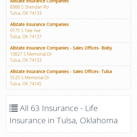
Allstate Insurance Companies
8988 S Sheridan Rd
Tulsa, OK 74133
Allstate Insurance Companies
9175 S Yale Ave
Tulsa, OK 74137
Allstate Insurance Companies - Sales Offices- Bixby
10827 S Memorial Dr
Tulsa, OK 74133
Allstate Insurance Companies - Sales Offices- Tulsa
5520 S Memorial Dr
Tulsa, OK 74145
All 63 Insurance - Life
Insurance in Tulsa, Oklahoma