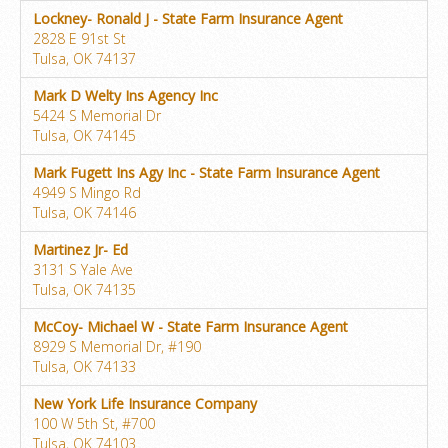
Lockney- Ronald J - State Farm Insurance Agent
2828 E 91st St
Tulsa, OK 74137
Mark D Welty Ins Agency Inc
5424 S Memorial Dr
Tulsa, OK 74145
Mark Fugett Ins Agy Inc - State Farm Insurance Agent
4949 S Mingo Rd
Tulsa, OK 74146
Martinez Jr- Ed
3131 S Yale Ave
Tulsa, OK 74135
McCoy- Michael W - State Farm Insurance Agent
8929 S Memorial Dr, #190
Tulsa, OK 74133
New York Life Insurance Company
100 W 5th St, #700
Tulsa, OK 74103