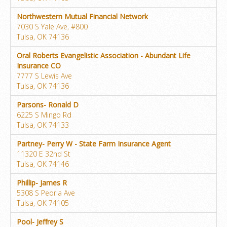
Northwestern Mutual Financial Network
7030 S Yale Ave, #800
Tulsa, OK 74136
Oral Roberts Evangelistic Association - Abundant Life
Insurance CO
7777 S Lewis Ave
Tulsa, OK 74136
Parsons- Ronald D
6225 S Mingo Rd
Tulsa, OK 74133
Partney- Perry W - State Farm Insurance Agent
11320 E 32nd St
Tulsa, OK 74146
Phillip- James R
5308 S Peoria Ave
Tulsa, OK 74105
Pool- Jeffrey S