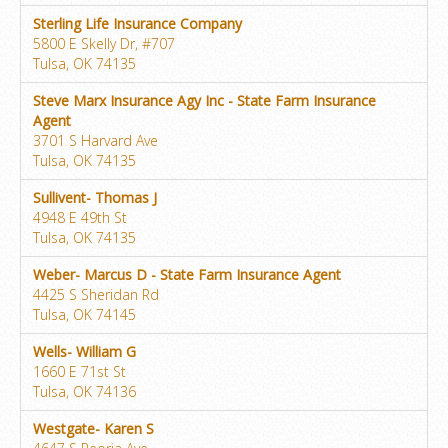
Sterling Life Insurance Company
5800 E Skelly Dr, #707
Tulsa, OK 74135
Steve Marx Insurance Agy Inc - State Farm Insurance
Agent
3701 S Harvard Ave
Tulsa, OK 74135
Sullivent- Thomas J
4948 E 49th St
Tulsa, OK 74135
Weber- Marcus D - State Farm Insurance Agent
4425 S Sheridan Rd
Tulsa, OK 74145
Wells- William G
1660 E 71st St
Tulsa, OK 74136
Westgate- Karen S