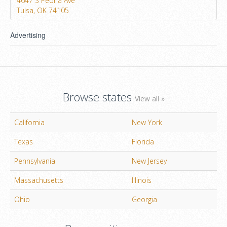
4647 S Peoria Ave
Tulsa, OK 74105
Advertising
Browse states
View all »
California
New York
Texas
Florida
Pennsylvania
New Jersey
Massachusetts
Illinois
Ohio
Georgia