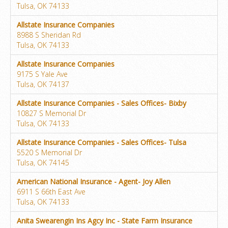
Tulsa, OK 74133
Allstate Insurance Companies
8988 S Sheridan Rd
Tulsa, OK 74133
Allstate Insurance Companies
9175 S Yale Ave
Tulsa, OK 74137
Allstate Insurance Companies - Sales Offices- Bixby
10827 S Memorial Dr
Tulsa, OK 74133
Allstate Insurance Companies - Sales Offices- Tulsa
5520 S Memorial Dr
Tulsa, OK 74145
American National Insurance - Agent- Joy Allen
6911 S 66th East Ave
Tulsa, OK 74133
Anita Swearengin Ins Agcy Inc - State Farm Insurance