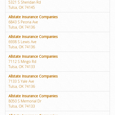
5321 S Sheridan Rd
Tulsa, OK 74145
Allstate Insurance Companies
6843 S Peoria Ave
Tulsa, OK 74136
Allstate Insurance Companies
6938 S Lewis Ave
Tulsa, OK 74136
Allstate Insurance Companies
7112 S Mingo Rd
Tulsa, OK 74133
Allstate Insurance Companies
7133 S Yale Ave
Tulsa, OK 74136
Allstate Insurance Companies
8050 S Memorial Dr
Tulsa, OK 74133