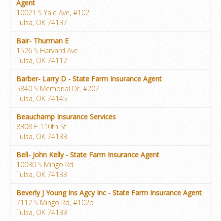
Agent
10021 S Yale Ave, #102
Tulsa, OK 74137
Bair- Thurman E
1526 S Harvard Ave
Tulsa, OK 74112
Barber- Larry D - State Farm Insurance Agent
5840 S Memorial Dr, #207
Tulsa, OK 74145
Beauchamp Insurance Services
8308 E 110th St
Tulsa, OK 74133
Bell- John Kelly - State Farm Insurance Agent
10030 S Mingo Rd
Tulsa, OK 74133
Beverly J Young Ins Agcy Inc - State Farm Insurance Agent
7112 S Mingo Rd, #102b
Tulsa, OK 74133