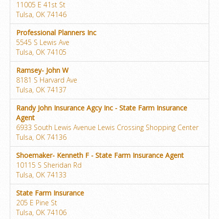
11005 E 41st St
Tulsa, OK 74146
Professional Planners Inc
5545 S Lewis Ave
Tulsa, OK 74105
Ramsey- John W
8181 S Harvard Ave
Tulsa, OK 74137
Randy John Insurance Agcy Inc - State Farm Insurance
Agent
6933 South Lewis Avenue Lewis Crossing Shopping Center
Tulsa, OK 74136
Shoemaker- Kenneth F - State Farm Insurance Agent
10115 S Sheridan Rd
Tulsa, OK 74133
State Farm Insurance
205 E Pine St
Tulsa, OK 74106