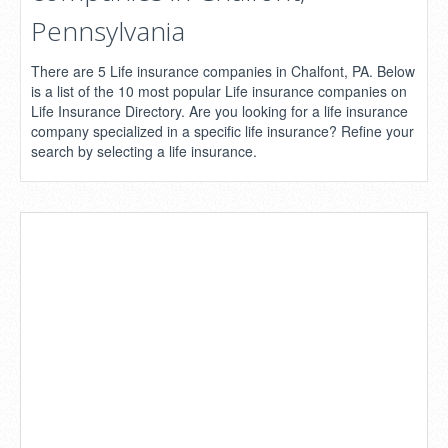
Pennsylvania
There are 5 Life insurance companies in Chalfont, PA. Below
is a list of the 10 most popular Life insurance companies on
Life Insurance Directory. Are you looking for a life insurance
company specialized in a specific life insurance? Refine your
search by selecting a life insurance.