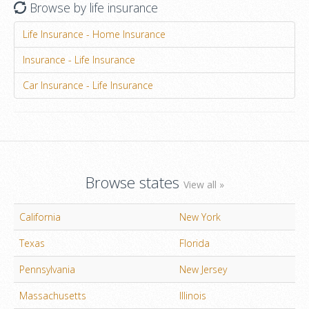
Browse by life insurance
Life Insurance - Home Insurance
Insurance - Life Insurance
Car Insurance - Life Insurance
Browse states
View all »
California
New York
Texas
Florida
Pennsylvania
New Jersey
Massachusetts
Illinois