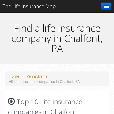
The Life Insurance Map
Search
Find a life insurance
company in Chalfont,
Add your business
PA
»
»
Home
Pennsylvania
All Life insurance companies in Chalfont, PA
Top 10 Life insurance
companies in Chalfont,