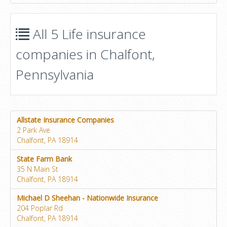
All 5 Life insurance
companies in Chalfont,
Pennsylvania
Allstate Insurance Companies
2 Park Ave
Chalfont, PA 18914
State Farm Bank
35 N Main St
Chalfont, PA 18914
Michael D Sheehan - Nationwide Insurance
204 Poplar Rd
Chalfont, PA 18914