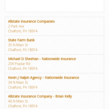
Allstate Insurance Companies
2 Park Ave
Chalfont, PA 18914
State Farm Bank
35 N Main St
Chalfont, PA 18914
Michael D Sheehan - Nationwide Insurance
204 Poplar Rd
Chalfont, PA 18914
Kevin J Halpin Agency - Nationwide Insurance
34 N Main St
Chalfont, PA 18914
Allstate Insurance Company - Brian Kelly
46 N Main St
Chalfont, PA 18914