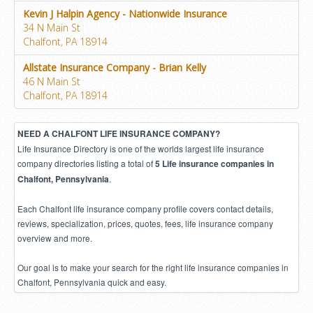
Kevin J Halpin Agency - Nationwide Insurance
34 N Main St
Chalfont, PA 18914
Allstate Insurance Company - Brian Kelly
46 N Main St
Chalfont, PA 18914
NEED A CHALFONT LIFE INSURANCE COMPANY?
Life Insurance Directory is one of the worlds largest life insurance
company directories listing a total of
5 Life insurance companies in
.
Chalfont, Pennsylvania
Each Chalfont life insurance company profile covers contact details,
reviews, specialization, prices, quotes, fees, life insurance company
overview and more.
Our goal is to make your search for the right life insurance companies in
Chalfont, Pennsylvania quick and easy.