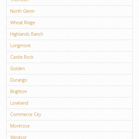
North Glenn
Wheat Ridge
Highlands Ranch
Longmont
Castle Rock
Golden
Durango
Brighton
Loveland
Commerce City
Montrose
Windsor