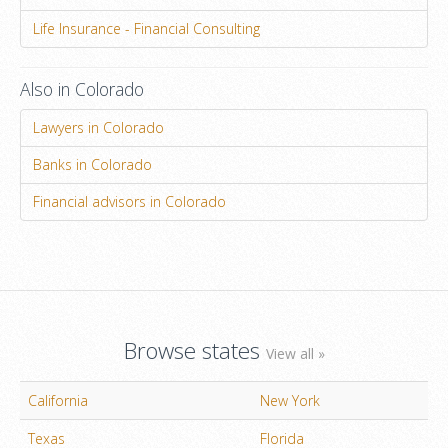
Life Insurance - Financial Consulting
Also in Colorado
Lawyers in Colorado
Banks in Colorado
Financial advisors in Colorado
Browse states
View all »
California
New York
Texas
Florida