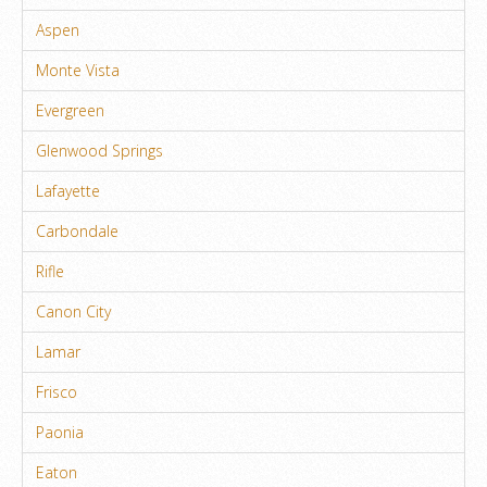
Aspen
Monte Vista
Evergreen
Glenwood Springs
Lafayette
Carbondale
Rifle
Canon City
Lamar
Frisco
Paonia
Eaton