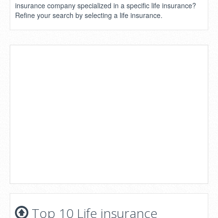
insurance company specialized in a specific life insurance?
Refine your search by selecting a life insurance.
Top 10 Life insurance