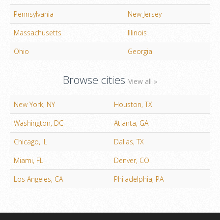
Pennsylvania
New Jersey
Massachusetts
Illinois
Ohio
Georgia
Browse cities
View all »
New York, NY
Houston, TX
Washington, DC
Atlanta, GA
Chicago, IL
Dallas, TX
Miami, FL
Denver, CO
Los Angeles, CA
Philadelphia, PA