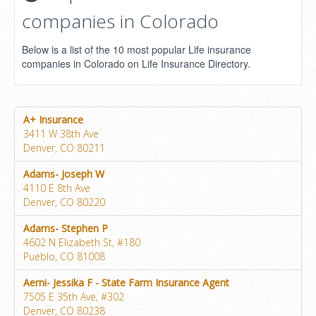
companies in Colorado
Below is a list of the 10 most popular Life insurance
companies in Colorado on Life Insurance Directory.
A+ Insurance
3411 W 38th Ave
Denver, CO 80211
Adams- Joseph W
4110 E 8th Ave
Denver, CO 80220
Adams- Stephen P
4602 N Elizabeth St, #180
Pueblo, CO 81008
Aerni- Jessika F - State Farm Insurance Agent
7505 E 35th Ave, #302
Denver, CO 80238