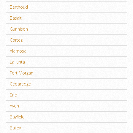
Berthoud
Basalt
Gunnison
Cortez
Alamosa
La Junta
Fort Morgan
Cedaredge
Erie
Avon
Bayfield
Bailey