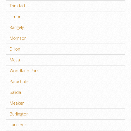
Trinidad
Limon
Rangely
Morrison
Dillon
Mesa
Woodland Park
Parachute
Salida
Meeker
Burlington
Larkspur