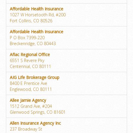
Affordable Health Insurance
1027 W Horsetooth Rd, #200
Fort Collins, CO 80526
Affordable Health Insurance
P O Box 7399-220
Breckenridge, CO 80443
Aflac Regional Office
6551 S Revere Pky
Centennial, CO 80111
AIG Life Brokerage Group
8400 E Prentice Ave
Englewood, CO 80111
Allee Jamie Agency
1512 Grand Ave, #204
Glenwood Springs, CO 81601
Allen Insurance Agency Inc
237 Broadway St