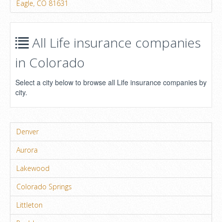
Eagle, CO 81631
All Life insurance companies
in Colorado
Select a city below to browse all Life insurance companies by
city.
Denver
Aurora
Lakewood
Colorado Springs
Littleton