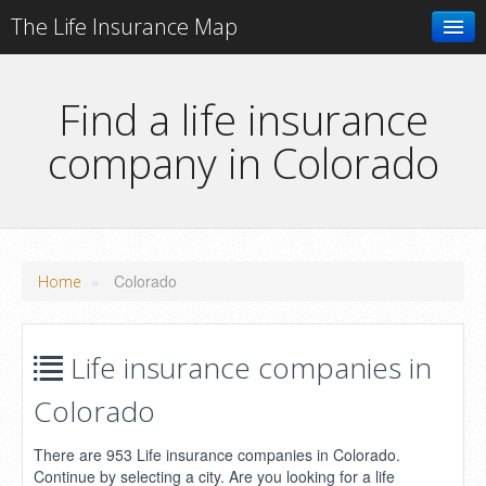
The Life Insurance Map
Search
Find a life insurance
company in Colorado
Add your business
»
Colorado
Home
Life insurance companies in
Colorado
There are 953 Life insurance companies in Colorado.
Continue by selecting a city. Are you looking for a life