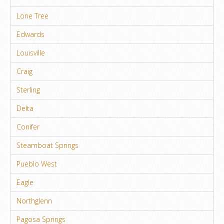
Lone Tree
Edwards
Louisville
Craig
Sterling
Delta
Conifer
Steamboat Springs
Pueblo West
Eagle
Northglenn
Pagosa Springs