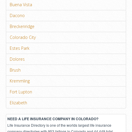
Buena Vista
Dacono
Breckenridge
Colorado City
Estes Park
Dolores
Brush
Kremmling
Fort Lupton
Elizabeth
NEED A LIFE INSURANCE COMPANY IN COLORADO?
Life Insurance Directory is one of the worlds largest life insurance
company directories with 953 listings in Colorado and 44,449 total