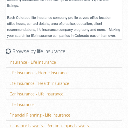
listings.
Each Colorado life insurance company profile covers office location,
office hours, contact details, area of practice, education, client
recommendations, life insurance company biography and more. - Making
your search for life insurance companies in Colorado easier than ever.
Browse by life insurance
Insurance - Life Insurance
Life Insurance - Home Insurance
Life Insurance - Health Insurance
Car Insurance - Life Insurance
Life Insurance
Financial Planning - Life Insurance
Insurance Lawyers - Personal Injury Lawyers