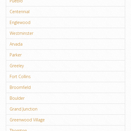
Pueblo
Centennial
Englewood
Westminster
Arvada
Parker
Greeley
Fort Collins
Broomfield
Boulder
Grand Junction
Greenwood Village
Thornton