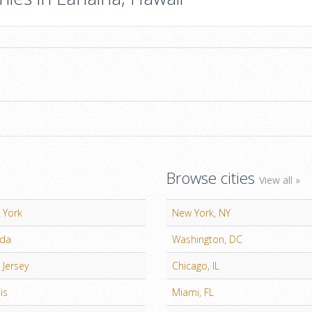
Browse cities
View all »
 York
New York, NY
ida
Washington, DC
Jersey
Chicago, IL
ois
Miami, FL