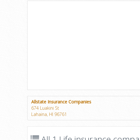
Allstate Insurance Companies
674 Luakini St
Lahaina, HI 96761
All 1 Life insurance compan