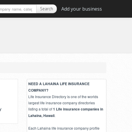
Add your business
Search
NEED A LAHAINA LIFE INSURANCE
COMPANY?
Life Insurance Directory is one of the worlds
largest life insurance company directories
y
listing a total of
1 Life insurance companies in
.
Lahaina, Hawaii
Each Lahaina life insurance company profile