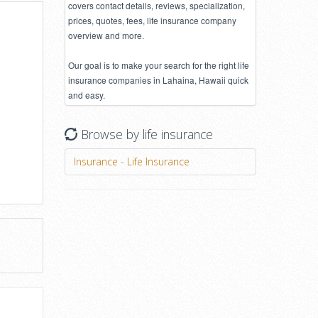
covers contact details, reviews, specialization,
prices, quotes, fees, life insurance company
overview and more.
Our goal is to make your search for the right life
insurance companies in Lahaina, Hawaii quick
and easy.
Browse by life insurance
Insurance - Life Insurance