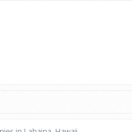
ies in Lahaina, Hawaii