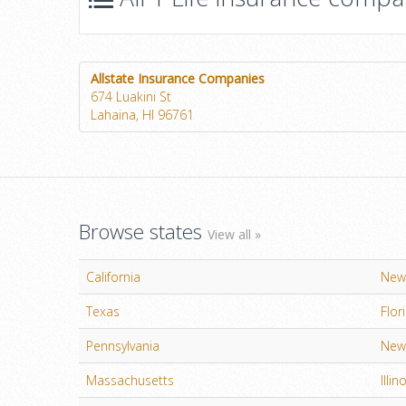
Allstate Insurance Companies
674 Luakini St
Lahaina, HI 96761
Browse states
View all »
California
New
Texas
Flor
Pennsylvania
New 
Massachusetts
Illin