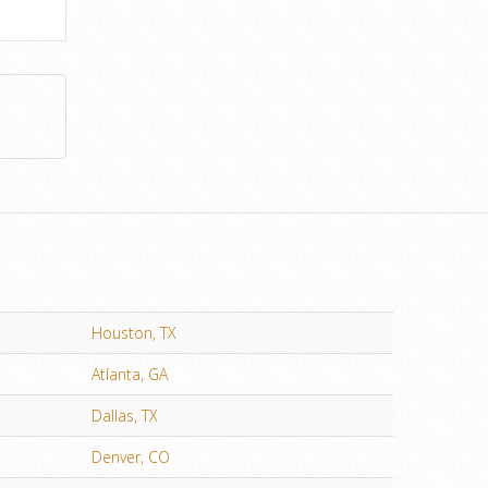
Houston, TX
Atlanta, GA
Dallas, TX
Denver, CO