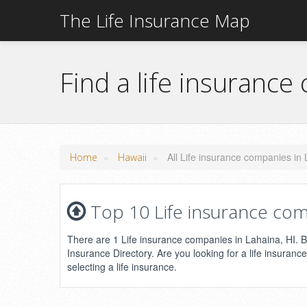
The Life Insurance Map
Find a life insurance
»
»
All Life insurance companies in 
Home
Hawaii
Top 10 Life insurance com
There are 1 Life insurance companies in Lahaina, HI. Be
Insurance Directory. Are you looking for a life insuranc
selecting a life insurance.