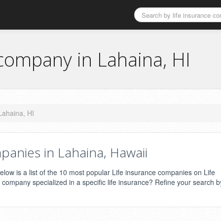
 company in Lahaina, HI
Lahaina, HI
panies in Lahaina, Hawaii
low is a list of the 10 most popular Life insurance companies on Life
e company specialized in a specific life insurance? Refine your search b