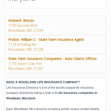
Howard- Alonzo
7100 Security Blvd
Woodlawn, MD 21244
Probst- William C - State Farm Insurance Agent
1124 N Rolling Rd
Woodlawn, MD 21228
State Farm Insurance Companies - Auto Claims Offices
1715 Gwynn Oak Ave
Woodlawn, MD 21207
NEED A WOODLAWN LIFE INSURANCE COMPANY?
Life Insurance Directory is one of the worlds largest life insurance
company directories listing a total of
3 Life insurance companies in
.
Woodlawn, Maryland
Each Woodlawn life insurance company profile covers contact details,