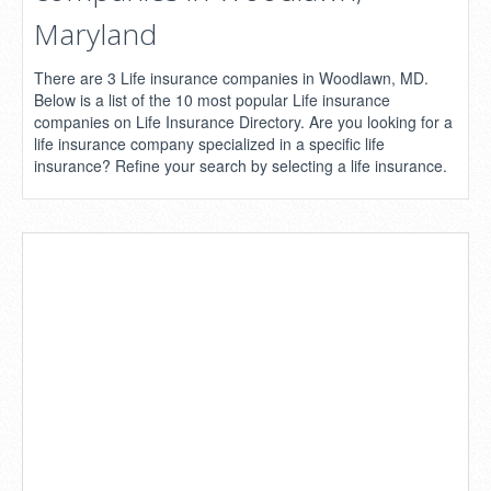
Maryland
There are 3 Life insurance companies in Woodlawn, MD.
Below is a list of the 10 most popular Life insurance
companies on Life Insurance Directory. Are you looking for a
life insurance company specialized in a specific life
insurance? Refine your search by selecting a life insurance.