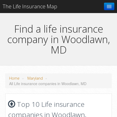
The Life Insurance Map
Search
Find a life insurance
company in Woodlawn,
Add your business
MD
»
»
Home
Maryland
All Life insurance companies in Woodlawn, MD
Top 10 Life insurance
companies in Woodlawn,