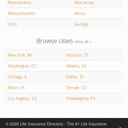
Pennsylvania
New Jersey
Massachusetts
Illinois
Ohio
Georgia
Browse cities
View all »
New York, NY
Houston, TX
Washington, DC
Atlanta, GA
Chicago, IL
Dallas, TX
Miami, FL
Denver, CO
Los Angeles, CA
Philadelphia, PA
© 2026 Life Insurance Directory - The #1 Life Insurance