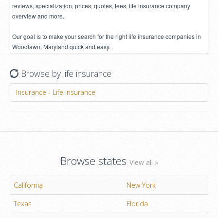
reviews, specialization, prices, quotes, fees, life insurance company
overview and more.
Our goal is to make your search for the right life insurance companies in
Woodlawn, Maryland quick and easy.
Browse by life insurance
Insurance - Life Insurance
Browse states
View all »
California
New York
Texas
Florida