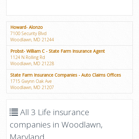
Howard- Alonzo
7100 Security Blvd
Woodlawn, MD 21244
Probst- William C - State Farm Insurance Agent
1124 N Rolling Rd
Woodlawn, MD 21228
State Farm Insurance Companies - Auto Claims Offices
1715 Gwynn Oak Ave
Woodlawn, MD 21207
All 3 Life insurance
companies in Woodlawn,
Maryland