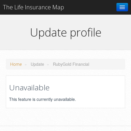
The Life Insurance Map
Search
Update profile
Add your business
»
Update
»
RubyGold Financial
Home
Unavailable
This feature is currently unavailable.