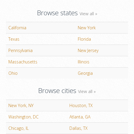
Browse states
View all »
California
New York
Texas
Florida
Pennsylvania
New Jersey
Massachusetts
Illinois
Ohio
Georgia
Browse cities
View all »
New York, NY
Houston, TX
Washington, DC
Atlanta, GA
Chicago, IL
Dallas, TX